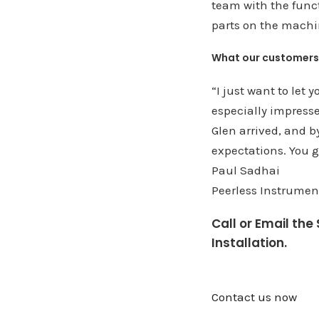
team with the funct
parts on the machi
What our customers
“I just want to let
especially impress
Glen arrived, and b
expectations. You g
Paul Sadhai
Peerless Instrument
Call or Email th
Installation.
Contact us now