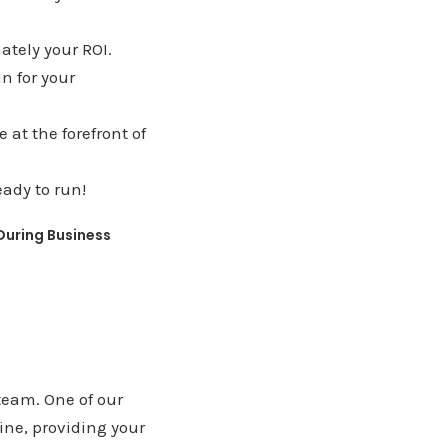
ately your ROI.
in for your
at the forefront of
ady to run!
 During Business
team. One of our
ne, providing your