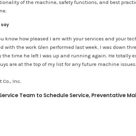
ionality of the machine, safety functions, and best pract
ne.
 say
 you know how pleased I am with your services and your tec
ed with the work Glen performed last week. I was down th
y the time he left I was up and running again. He totally
uys are at the top of my list for any future machine issues
 Co., Inc.
e Service Team to Schedule Service, Preventative Ma