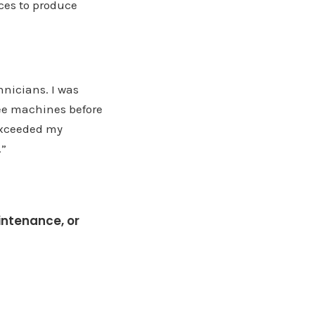
ices to produce
hnicians. I was
ree machines before
 exceeded my
.”
intenance, or