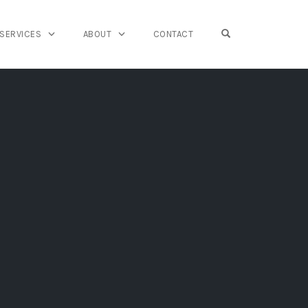
OPEN SEARCH FO
SERVICES
ABOUT
CONTACT