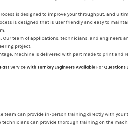
process is designed to improve your throughput, and ultim
rocess is designed that is user friendly and easy to mainta
am.
 Our team of applications, technicians, and engineers are 
ering project.
tage. Machine is delivered with part made to print and re
 Fast Service With Turnkey Engineers Available For Questions
e team can provide in-person training directly with your 
e technicians can provide thorough training on the machi