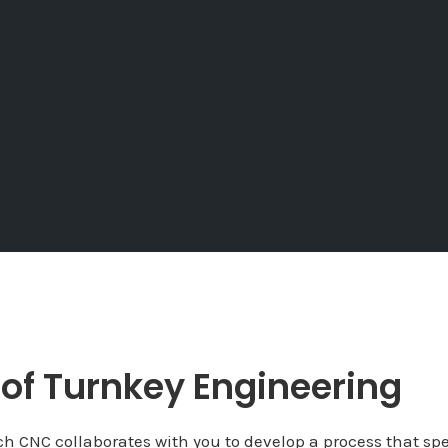
 of Turnkey Engineering
h CNC collaborates with you to develop a process that spe