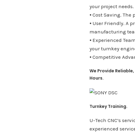
your project needs.
⦁ Cost Saving. The 
⦁ User Friendly. A p
manufacturing te
⦁ Experienced Team.
your turnkey engine
⦁ Competitive Advan
We Provide Reliable,
Hours.
Turnkey Training.
U-Tech CNC’s servic
experienced servic