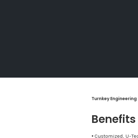
Turnkey Engineering
Benefits
⦁ Customized. U-Tec