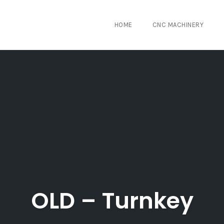
HOME
CNC MACHINERY
OLD – Turnkey