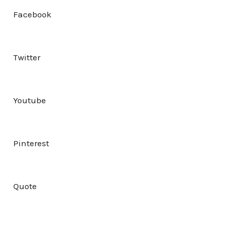
Facebook
Twitter
Youtube
Pinterest
Quote