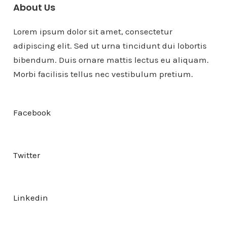
About Us
Lorem ipsum dolor sit amet, consectetur
adipiscing elit. Sed ut urna tincidunt dui lobortis
bibendum. Duis ornare mattis lectus eu aliquam.
Morbi facilisis tellus nec vestibulum pretium.
Facebook
Twitter
Linkedin