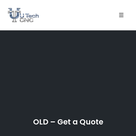
Toggle
naviga
Skip
to
content
OLD – Get a Quote