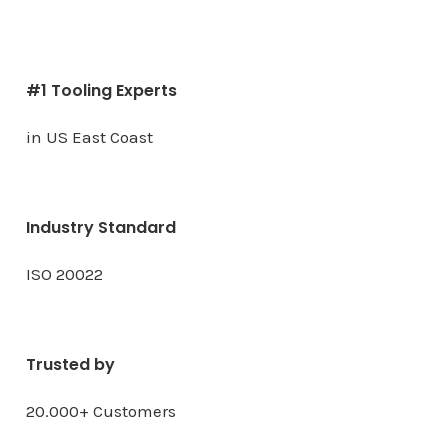
#1 Tooling Experts
in US East Coast
Industry Standard
ISO 20022
Trusted by
20.000+ Customers