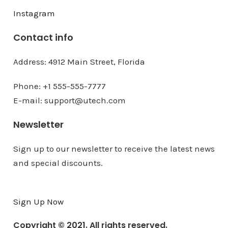
Instagram
Contact info
Address: 4912 Main Street, Florida
Phone: +1 555-555-7777
E-mail: support@utech.com
Newsletter
Sign up to our newsletter to receive the latest news
and special discounts.
Sign Up Now
Copyright © 2021. All rights reserved.