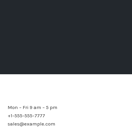
Mon – Fri 9 am – 5 pm
+1-555-555-7777
sales@example.com