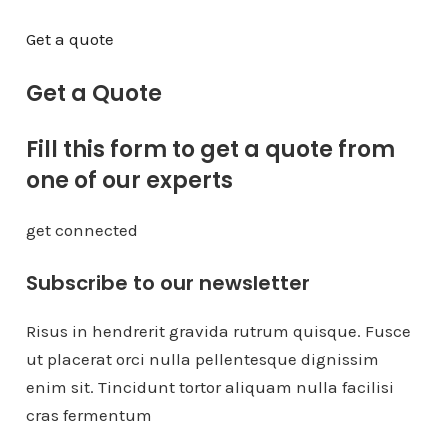
Get a quote
Get a Quote
Fill this form to get a quote from
one of our experts
get connected
Subscribe to our newsletter
Risus in hendrerit gravida rutrum quisque. Fusce
ut placerat orci nulla pellentesque dignissim
enim sit. Tincidunt tortor aliquam nulla facilisi
cras fermentum