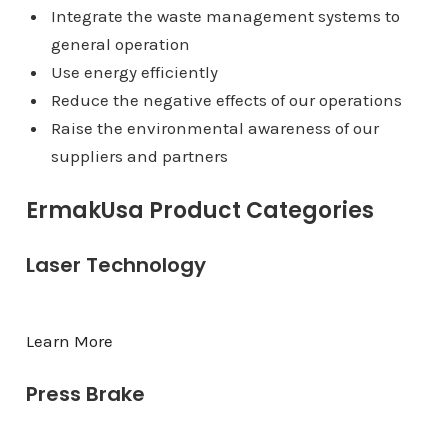
Integrate the waste management systems to
general operation
Use energy efficiently
Reduce the negative effects of our operations
Raise the environmental awareness of our
suppliers and partners
ErmakUsa Product Categories
Laser Technology
Learn More
Press Brake