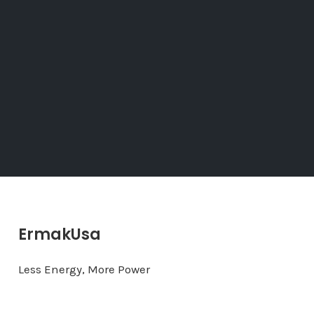
ErmakUsa
Less Energy, More Power