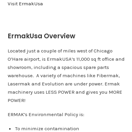
Visit ErmakUsa​
ErmakUsa Overview
Located just a couple of miles west of Chicago
O’Hare airport, is ErmakUSA’s 11,000 sq ft office and
showroom, including a spacious spare parts
warehouse. A variety of machines like Fibermak,
Lasermak and Evolution are under power. Ermak
machinery uses LESS POWER and gives you MORE
POWER!
ERMAK’s Environmental Policy is:
To minimize contamination