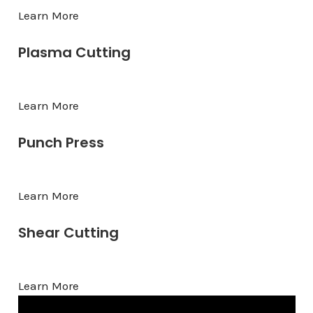
Learn More
Plasma Cutting
Learn More
Punch Press
Learn More
Shear Cutting
Learn More