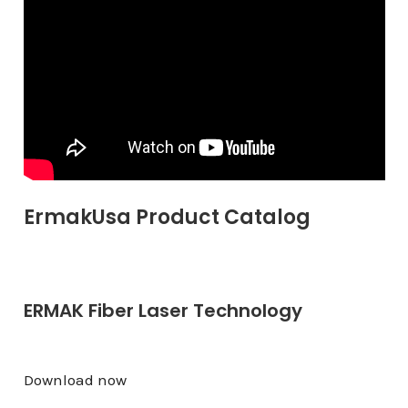
ErmakUsa Product Catalog
ERMAK Fiber Laser Technology
Download now