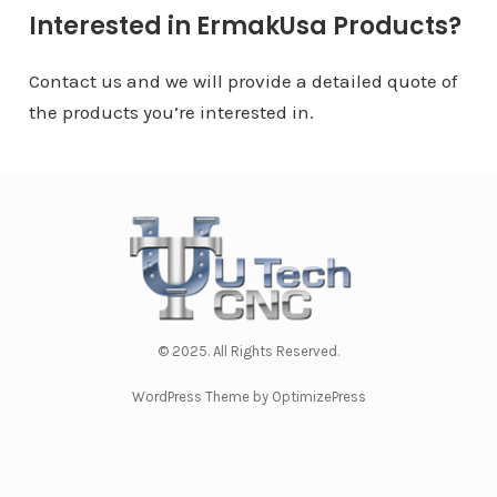
Interested in ErmakUsa Products?
Contact us and we will provide a detailed quote of
the products you’re interested in.
© 2025. All Rights Reserved.
WordPress Theme by OptimizePress