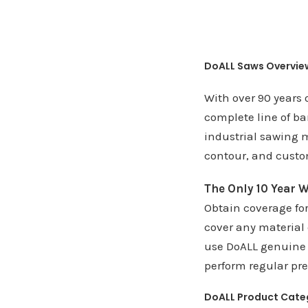
DoALL Saws Overvie
With over 90 years 
complete line of ba
industrial sawing m
contour, and custo
The Only 10 Year W
Obtain coverage fo
cover any material
use DoALL genuine 
perform regular pr
DoALL Product Cate