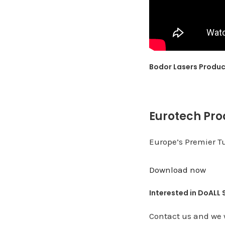
Bodor Lasers Produ
Eurotech Pro
Europe’s Premier T
Download now
Interested in DoALL
Contact us and we w