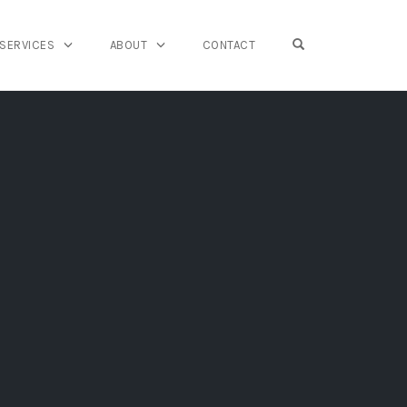
OPEN SEARCH FO
SERVICES
ABOUT
CONTACT