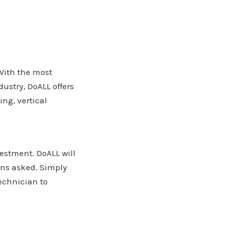
 With the most
ustry, DoALL offers
ng, vertical
estment. DoALL will
ons asked. Simply
echnician to