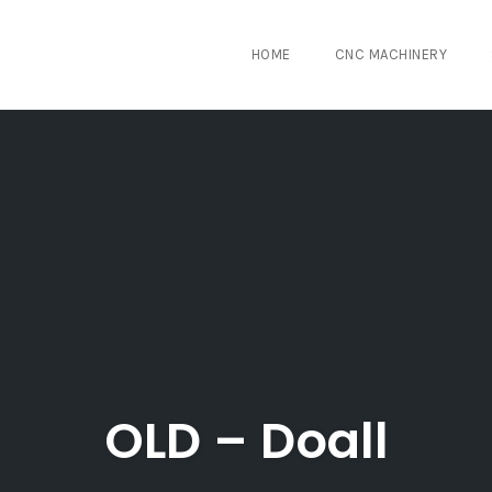
HOME
CNC MACHINERY
OLD – Doall