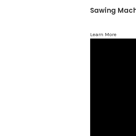
Sawing Mach
Learn More