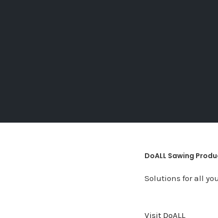
DoALL Sawing Produ
Solutions for all y
Visit DoALL