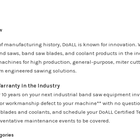
w
of manufacturing history, DoALL is known for innovation.
nd saws, band saw blades, and coolant products in the ind
achines for high production, general-purpose, miter cutti
m engineered sawing solutions.
arranty in the Industry
r 10 years on your next industrial band saw equipment inv
 or workmanship defect to your machine** with no questi
blades and coolants, and schedule your DoALL Certified T
eventative maintenance events to be covered.
gories