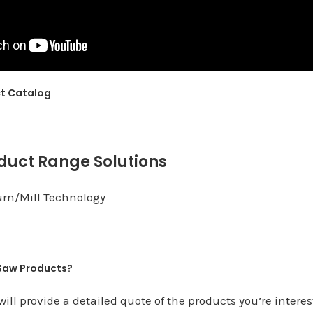
ct Catalog
duct Range Solutions
urn/Mill Technology
 Saw Products?
ill provide a detailed quote of the products you’re interes