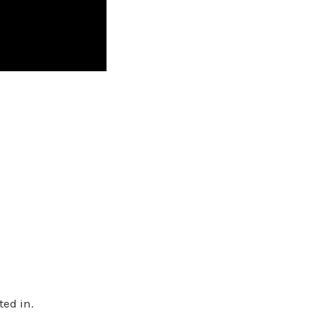
ted in.